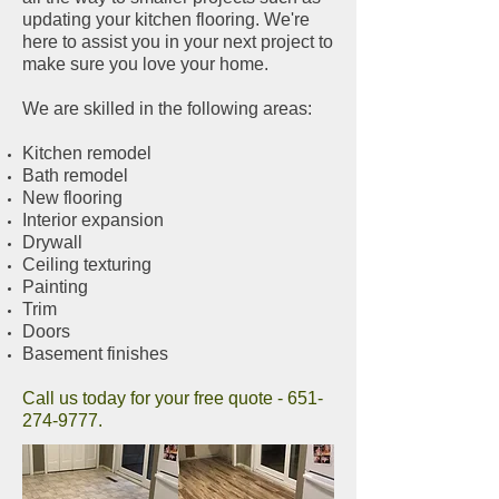
updating your kitchen flooring. We're
here to assist you in your next project to
make sure you love your home.
We are skilled in the following areas:
Kitchen remodel
Bath remodel
New flooring
Interior expansion
Drywall
Ceiling texturing
Painting
Trim
Doors
Basement finishes
Call us today for your free quote -
651-
274-9777
.