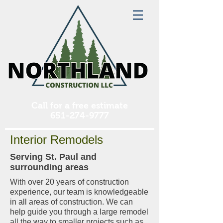
Call for a free estimate
651-274-9777
Interior Remodels
Serving St. Paul and
surrounding areas
With over 20 years of construction
experience, our team is knowledgeable
in all areas of construction. We can
help guide you through a large remodel
all the way to smaller projects such as